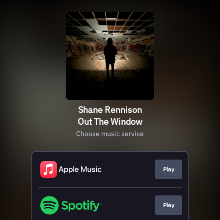
Shane Rennison
Out The Window
Choose music service
Play
Play