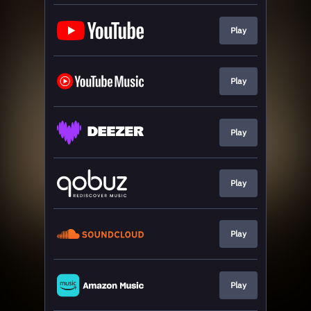
Play
Play
Play
Play
Play
Play